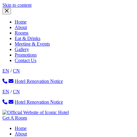
Skip
Skip to content
to
content
Home
About
Rooms
Eat & Drinks
Meeting & Events
Gallery
Promotions
Contact Us
EN
/
CN
Hotel Renovation Notice
EN
/
CN
Hotel Renovation Notice
Get A Room
Home
About