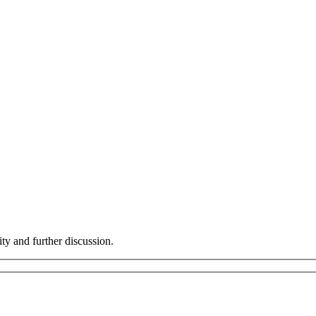
ity and further discussion.