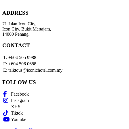
ADDRESS
71 Jalan Icon City,
Icon City, Bukit Mertajam,
14000 Penang.
CONTACT
T:
+604 505 9988
F:
+604 506 0688
E:
talktous@iconichotel.com.my
FOLLOW US
Facebook
Instagram
XHS
Tiktok
Youtube