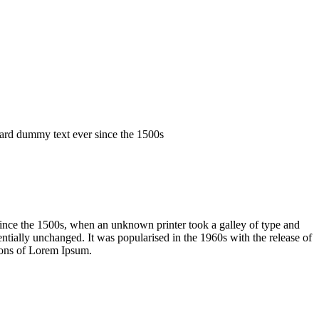
dard dummy text ever since the 1500s
ince the 1500s, when an unknown printer took a galley of type and
sentially unchanged. It was popularised in the 1960s with the release of
ions of Lorem Ipsum.