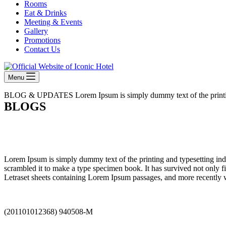
Rooms
Eat & Drinks
Meeting & Events
Gallery
Promotions
Contact Us
Menu
BLOG & UPDATES
Lorem Ipsum is simply dummy text of the printi
BLOGS
Lorem Ipsum is simply dummy text of the printing and typesetting in
scrambled it to make a type specimen book. It has survived not only fiv
Letraset sheets containing Lorem Ipsum passages, and more recently 
(201101012368) 940508-M