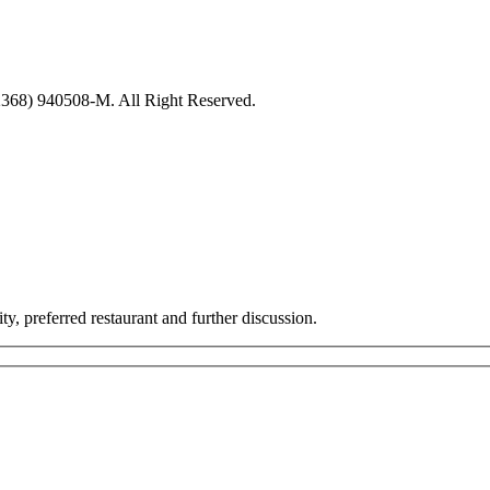
8) 940508-M. All Right Reserved.
ty, preferred restaurant and further discussion.