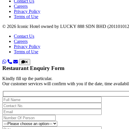
Contact Us
Careers
Privacy Policy
Terms of Use
© 2026 Iconic Hotel owned by LUCKY 888 SDN BHD (20110101236
Contact Us
Careers
Privacy Policy
Terms of Use
Restaurant Enquiry Form
Kindly fill up the particular.
Our customer services will confirm with you if the date, time availabili