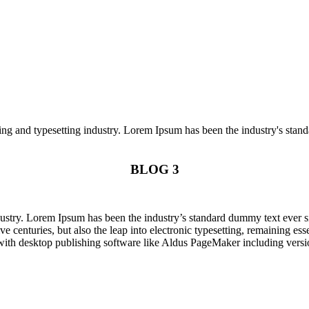
ng and typesetting industry. Lorem Ipsum has been the industry's stan
BLOG 3
dustry. Lorem Ipsum has been the industry’s standard dummy text ever s
e centuries, but also the leap into electronic typesetting, remaining es
with desktop publishing software like Aldus PageMaker including vers