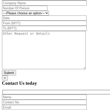
×
Contact Us today