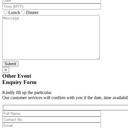
Lunch
Dinner
×
Other Event
Enquiry Form
Kindly fill up the particular.
Our customer services will confirm with you if the date, time availabil