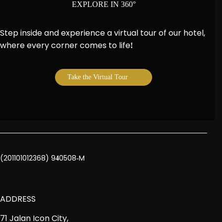
EXPLORE IN 360°
Step inside and experience a virtual tour of our hotel,
where every corner comes to life
!
Take the Virtual Tour
(201101012368) 9
0508
M
4
-
ADDRESS
71 Jalan Icon City,