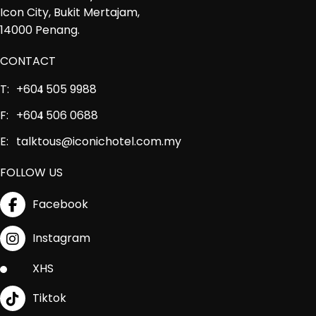
Icon City, Bukit Mertajam,
14000 Penang.
CONTACT
T:
+60
505 9988
4
F:
+60
506 0688
4
E:
talktous@iconichotel.com.my
FOLLOW US
Facebook
Instagram
XHS
Tiktok