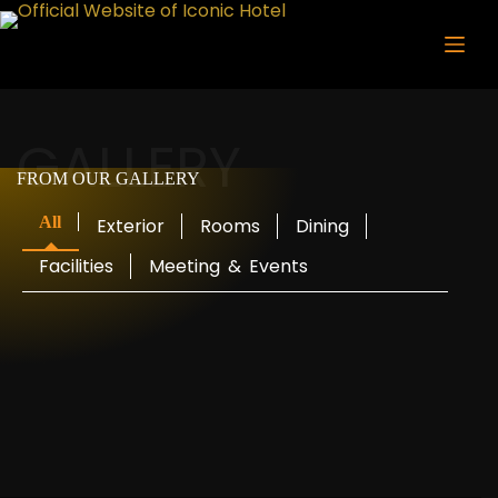
Skip
to
content
GALLERY
FROM OUR GALLERY
All
Exterior
Rooms
Dining
Facilities
Meeting
&
Events